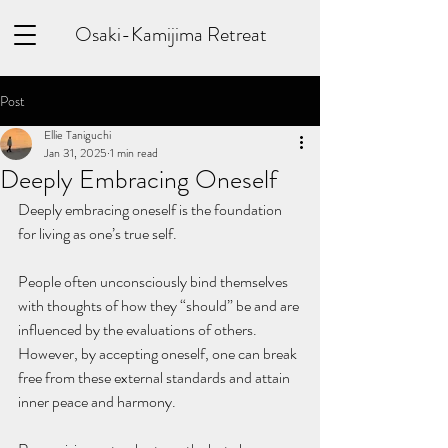
Osaki-Kamijima Retreat
Post
Ellie Taniguchi
Jan 31, 2025
1 min read
Deeply Embracing Oneself
Deeply embracing oneself is the foundation 
for living as one’s true self. 
People often unconsciously bind themselves 
with thoughts of how they “should” be and are 
influenced by the evaluations of others. 
However, by accepting oneself, one can break 
free from these external standards and attain 
inner peace and harmony. 