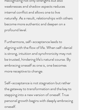
Recognizing not only strengths but also 
weaknesses and shadow aspects reduces 
internal conflict and allows one to live 
naturally. As a result, relationships with others 
become more authentic and deepen on a 
profound level. 
Furthermore, self-acceptance leads to 
aligning with the flow of life. When self-denial 
is strong, intuition and synchronicity may not 
be trusted, hindering life’s natural course. By 
embracing oneself as one is, one becomes 
more receptive to change. 
Self-acceptance is not stagnation but rather 
the gateway to transformation and the key to 
stepping into a new version of oneself. True 
personal growth begins with deeply embracing 
oneself.