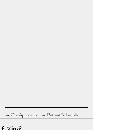
→ 
Our Approach
　→ 
Retreat Schedule