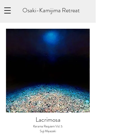
Osaki-Kamijima Retreat
Lacrimosa​
Kerama Requiem Vol. 5
Suji Miyazaki