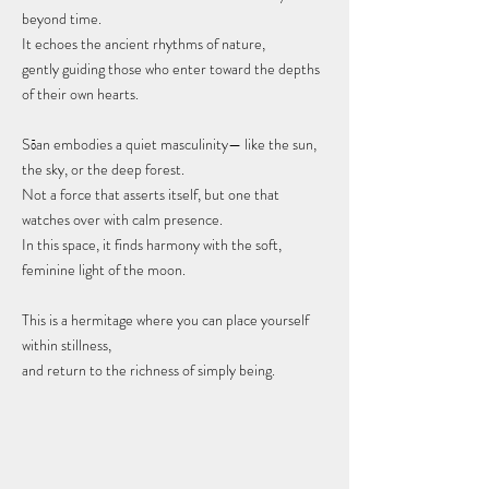
beyond time.
It echoes the ancient rhythms of nature,
gently guiding those who enter toward the depths
of their own hearts.
Sōan embodies a quiet masculinity— like the sun,
the sky, or the deep forest.
Not a force that asserts itself, but one that
watches over with calm presence.
In this space, it finds harmony with the soft,
feminine light of the moon.
This is a hermitage where you can place yourself
within stillness,
and return to the richness of simply being.