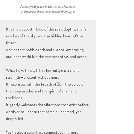
Please grant peace to the waters of Kerama,
and may our deeds never wound them again.
It is the deep, still blue of the sea’s depths, the far
reaches of the sky, and the hidden heart of the
forest—
a color that holds depth and silence, embracing
our inner world like the vastness of sky and ocean.
What flows through this hermitage is a silent
strength—present without noise.
It resonates with the breath of Zen, the voice of
the deep psyche, and the spirit of shamanic
traditions.
It gently welcomes the vibrations that exist before
words arise—those that remain unnamed, yet
deeply felt.
“Sō” is also a color that connects to memory