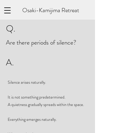
Osaki-Kamijima Retreat
Q.
Are there periods of silence?
A.
Silence arises naturally.
It is not something predetermined.
A quietness gradually spreads within the space.
Everything emerges naturally.