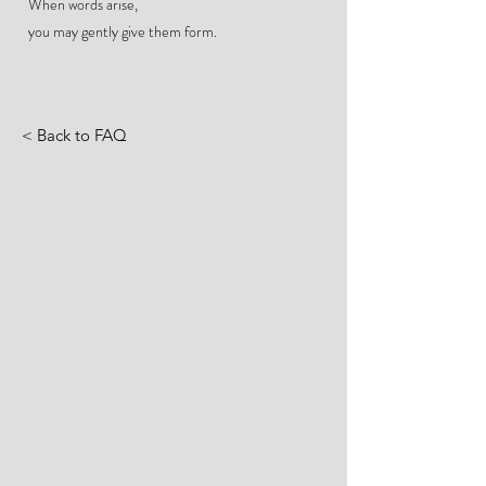
When words arise,
you may gently give them form.
< Back to FAQ