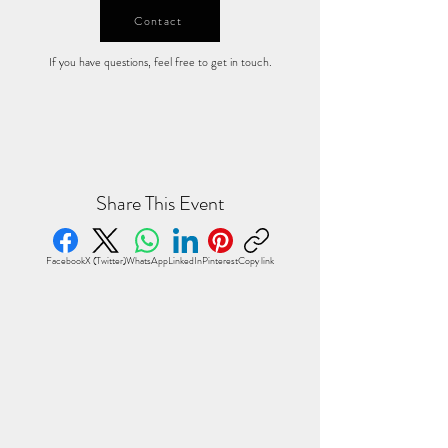
Contact
If you have questions, feel free to get in touch.
Share This Event
Facebook
X (Twitter)
WhatsApp
LinkedIn
Pinterest
Copy link