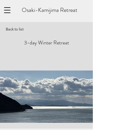
Osaki-Kamijima Retreat
Back to list
3-day Winter Retreat
​