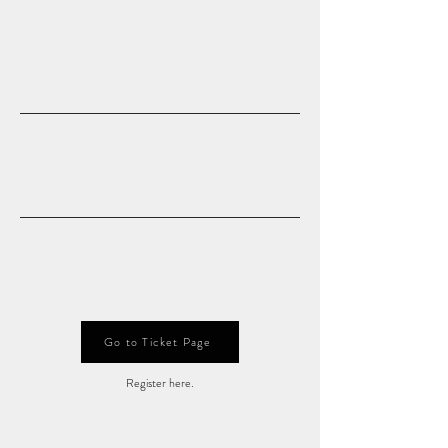
Go to Ticket Page
Register here.