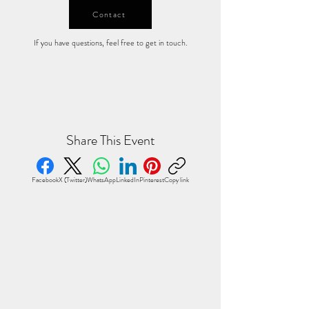
Contact
If you have questions, feel free to get in touch.
Share This Event
Facebook
X (Twitter)
WhatsApp
LinkedIn
Pinterest
Copy link