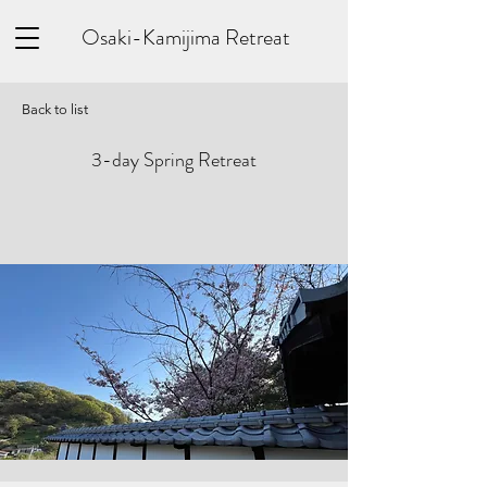
Osaki-Kamijima Retreat
Back to list
3-day Spring Retreat
​