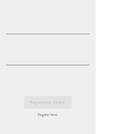
Registration Closed
Register here.