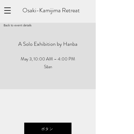
Osaki-Kamijima Retreat
Back to event details
A Solo Exhibition by Hanba
May 3, 10:00 AM – 4:00 PM
Sōan
ボタン