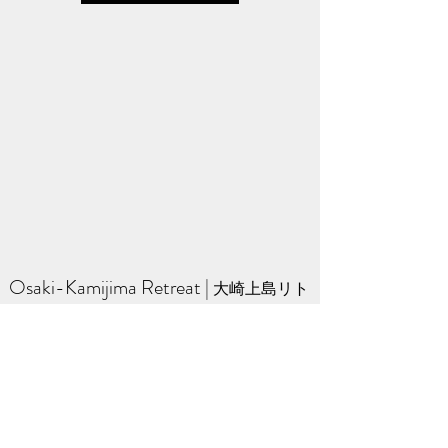
Osaki-Kamijima Retreat
​ | ​
大崎上島リト
リート
A quiet Zen retreat on a small island in the
Seto Inland Sea of Japan.