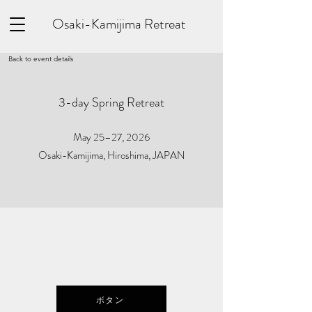
Osaki-Kamijima Retreat
Back to event details
3-day Spring Retreat
May 25–27, 2026
Osaki-Kamijima, Hiroshima, JAPAN
ボタン