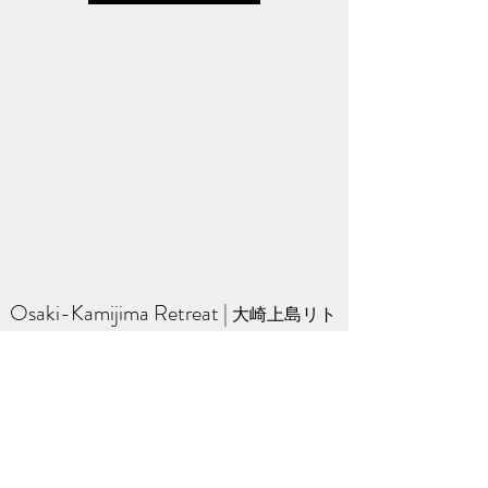
Osaki-Kamijima Retreat
​ | ​
大崎上島リト
リート
A quiet Zen retreat on a small island in the
Seto Inland Sea of Japan.