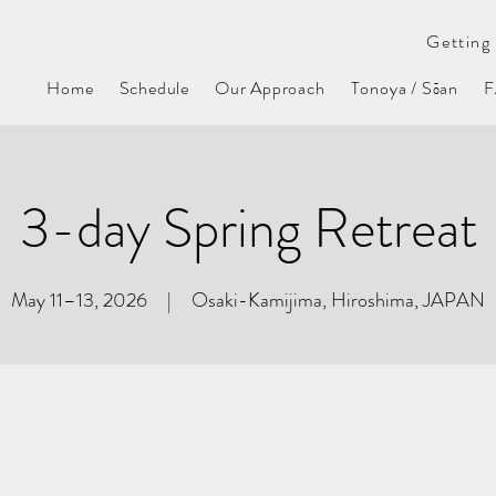
Getting 
Home
Schedule
Our Approach
Tonoya / Sōan
3-day Spring Retreat
May 11–13, 2026 | Osaki-Kamijima, Hiroshima, JAPAN