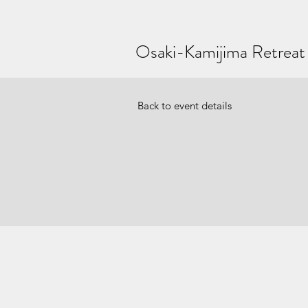
Osaki-Kamijima Retreat
Back to event details