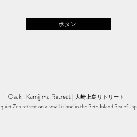
ボタン
Osaki-Kamijima Retreat
​ | ​
大崎上島リトリート
quiet Zen retreat on a small island in the Seto Inland Sea of Jap