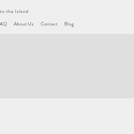
to the Island
FAQ
About Us
Contact
Blog