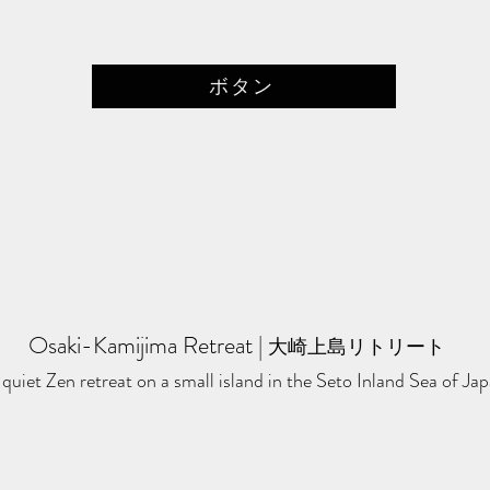
ボタン
Osaki-Kamijima Retreat
​ | ​
大崎上島リトリート
quiet Zen retreat on a small island in the Seto Inland Sea of Jap