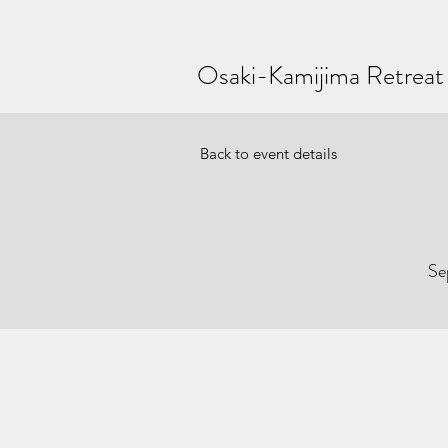
Osaki-Kamijima Retreat
Back to event details
Se