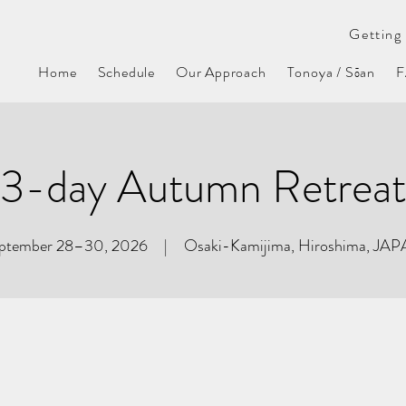
Getting 
Home
Schedule
Our Approach
Tonoya / Sōan
3-day Autumn Retreat
ptember 28–30, 2026 | Osaki-Kamijima, Hiroshima, JA