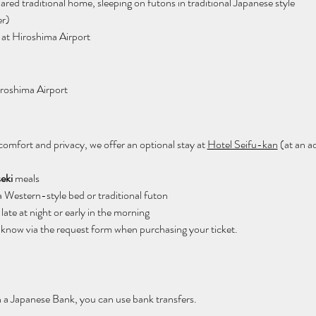
hared traditional home, sleeping on futons in traditional Japanese style
er)
 at Hiroshima Airport
iroshima Airport
comfort and privacy, we offer an optional stay at 
Hotel Seifu-kan
 (at an a
seki
 meals
a Western-style bed or traditional futon
late at night or early in the morning
us know via the request form when purchasing your ticket.
h a Japanese Bank, you can use bank transfers.