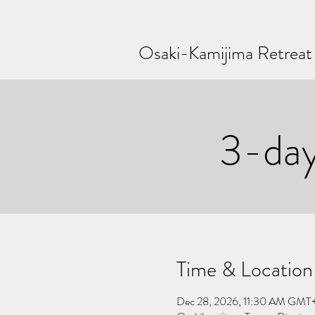
Osaki-Kamijima Retreat
3-da
Time & Location
Dec 28, 2026, 11:30 AM GMT