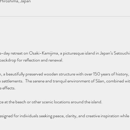
 Hiroshima, Japan
ee-day retreat on Osaki-Kamijima, a picturesque island in Japan’s Setouchi
c backdrop for reflection and renewal.
an, a beautifully preserved wooden structure with over 150 years of history, 
en settlements.  The serene and tranquil environment of Sōan, combined wit
e effects.
e at the beach or other scenic locations around the island.
signed for individuals seeking peace, clarity, and creative inspiration while n