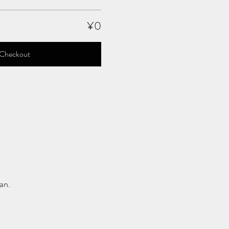
¥0
Checkout
an.