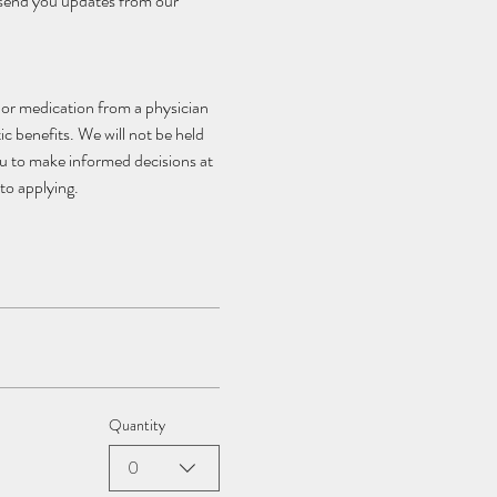
 send you updates from our 
, or medication from a physician 
c benefits. We will not be held 
ou to make informed decisions at 
to applying.
Quantity
0