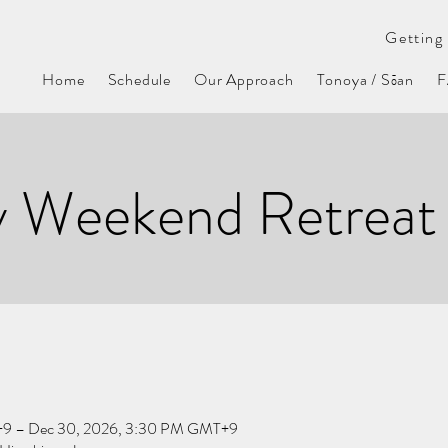
Getting 
Home
Schedule
Our Approach
Tonoya / Sōan
y Weekend Retreat
+9 – Dec 30, 2026, 3:30 PM GMT+9