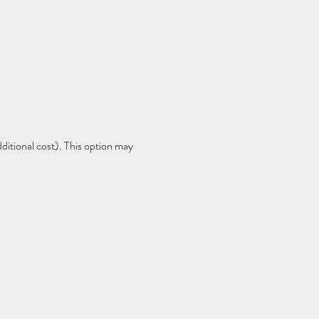
dditional cost). This option may 