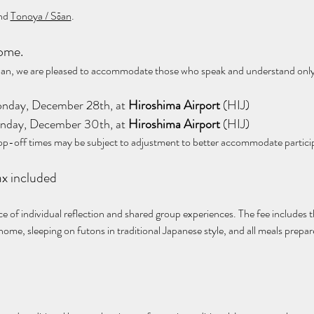
nd 
Tonoya / Sōan
.
come.
Japan, we are pleased to accommodate those who speak and understand only
on Monday, December 28th, at 
Hiroshima Airport 
(HIJ)
on Monday, December 30th, at 
Hiroshima Airport
 (HIJ)
op-off times may be subject to adjustment to better accommodate partici
 tax included
nce of individual reflection and shared group experiences. The fee includes t
 home, sleeping on futons in traditional Japanese style, and all meals prepa