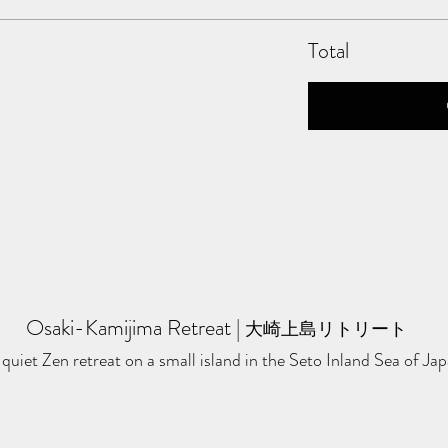
Total
Osaki-Kamijima Retreat
​ | ​
大崎上島リトリート
quiet Zen retreat on a small island in the Seto Inland Sea of Jap