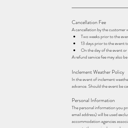
Cancellation Fee
A cancellation by the customer wil
Two weeks prior to the even
13 days prior to the event 
On the day of the event o
A refund service fee may also b
Inclement Weather Policy
In the event of inclement weather
advance. Should the event be can
Personal Information
The personal information you pro
email address) will be used excl
accommodation agencies associated