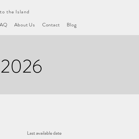
to the Island
FAQ
About Us
Contact
Blog
 2026
Last available date