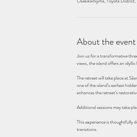
Osakikamijima, Toyota District,
About the event
Join us for a transformative thr
views, the island offers an idylli
The retreat will take place at Sō
one of the island’s earliest hidd
enhances the retreat’s restorativ
Additional sessions may take plac
This experience is thoughtfully de
transitions.