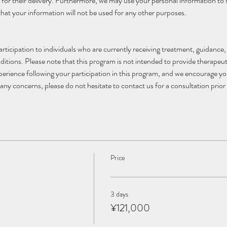
 for their delivery. Furthermore, we may use your personal information to
that your information will not be used for any other purposes.
articipation to individuals who are currently receiving treatment, guidance
ditions. Please note that this program is not intended to provide therapeuti
xperience following your participation in this program, and we encourage y
any concerns, please do not hesitate to contact us for a consultation prior 
Price
3 days
¥121,000