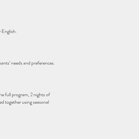
 English.
pants’ needs and preferences.
he full program, 2 nights of 
red together using seasonal 