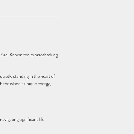
 Sea. Known for its breathtaking 
quietly standing in the heart of 
h the island’s unique energy, 
avigating significant life 