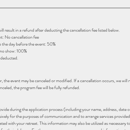
l result in a refund after deducting the cancellation fee listed below. 
t: No cancellation fee
to the day before the event: 50%
r no show: 100%
e deducted.
, the event may be canceled or modified. If a cancellation occurs, we will no
celed, the program fee will be fully refunded.
vide during the application process (including your name, address, date o
usively for the purposes of communication and to arrange services provided
 with your retreat. This information may also be utilized as necessary to f