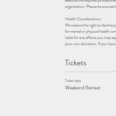
execute the required procedures
organization. Please be assured 
Health Considerations
We reserve the right to decline p
for mental or physical health con
liable for any effects you may e
your own discretion. If you have 
Tickets
Ticket type
Weekend Retreat