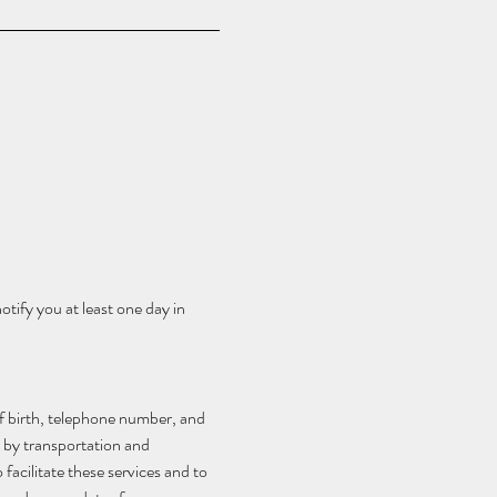
tify you at least one day in 
f birth, telephone number, and 
 by transportation and 
acilitate these services and to 