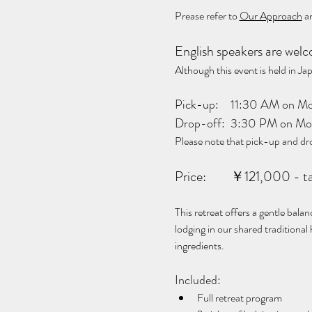
Prease refer to 
Our Approach
 a
English speakers are wel
Although this event is held in 
Pick-up:	11:30 AM 
Drop-off:	3:30 PM 
Please note that pick-up and dr
Price:	￥121,000 -
This retreat offers a gentle bala
lodging in our shared traditional
ingredients.
Included:
Full retreat program