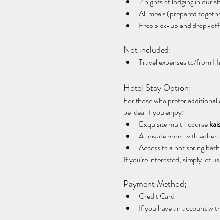
2 nights of lodging in our s
All meals (prepared togeth
Free pick-up and drop-off
Not included:
Travel expenses to/from H
Hotel Stay Option:
For those who prefer additional 
be ideal if you enjoy:
Exquisite multi-course 
kai
A private room with either 
Access to a hot spring bath 
If you’re interested, simply let 
Payment Method;
Credit Card
If you have an account wit